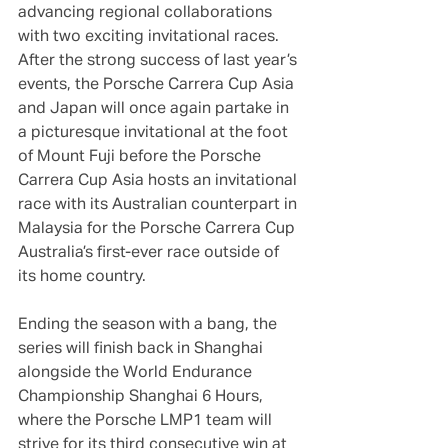
advancing regional collaborations 
with two exciting invitational races. 
After the strong success of last year’s 
events, the Porsche Carrera Cup Asia 
and Japan will once again partake in 
a picturesque invitational at the foot 
of Mount Fuji before the Porsche 
Carrera Cup Asia hosts an invitational 
race with its Australian counterpart in 
Malaysia for the Porsche Carrera Cup 
Australia’s first-ever race outside of 
its home country.
Ending the season with a bang, the 
series will finish back in Shanghai 
alongside the World Endurance 
Championship Shanghai 6 Hours, 
where the Porsche LMP1 team will 
strive for its third consecutive win at 