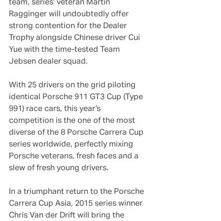
team, series‘ veteran Martin 
Ragginger will undoubtedly offer 
strong contention for the Dealer 
Trophy alongside Chinese driver Cui 
Yue with the time-tested Team 
Jebsen dealer squad.
With 25 drivers on the grid piloting 
identical Porsche 911 GT3 Cup (Type 
991) race cars, this year’s 
competition is the one of the most 
diverse of the 8 Porsche Carrera Cup 
series worldwide, perfectly mixing 
Porsche veterans, fresh faces and a 
slew of fresh young drivers.
In a triumphant return to the Porsche 
Carrera Cup Asia, 2015 series winner 
Chris Van der Drift will bring the 