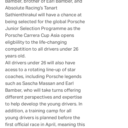
Bamber, brother of Earl Bamber, and 
Absolute Racing’s Tanart 
Sathienthirakul will have a chance at 
being selected for the global Porsche 
Junior Selection Programme as the 
Porsche Carrera Cup Asia opens 
eligbiility to the life-changing 
competition to all drivers under 26 
years old.
All drivers under 26 will also have 
acess to a rotating line-up of star 
coaches, including Porsche legends 
such as Sascha Massan and Earl 
Bamber, who will take turns offering 
different perspectives and expertise 
to help develop the young drivers. In 
addition, a training camp for all 
young drivers is planned before the 
first official race in April, meaning this 