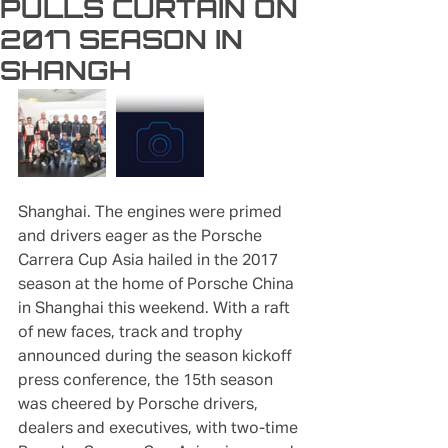
PULLS CURTAIN ON
2017 SEASON IN
SHANGH
Shanghai. The engines were primed 
and drivers eager as the Porsche 
Carrera Cup Asia hailed in the 2017 
season at the home of Porsche China 
in Shanghai this weekend. With a raft 
of new faces, track and trophy 
announced during the season kickoff 
press conference, the 15th season 
was cheered by Porsche drivers, 
dealers and executives, with two-time 