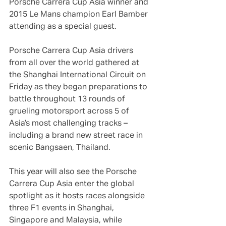
Porsche Carrera Cup Asia winner and 
2015 Le Mans champion Earl Bamber 
attending as a special guest.
Porsche Carrera Cup Asia drivers 
from all over the world gathered at 
the Shanghai International Circuit on 
Friday as they began preparations to 
battle throughout 13 rounds of 
grueling motorsport across 5 of 
Asia’s most challenging tracks – 
including a brand new street race in 
scenic Bangsaen, Thailand.
This year will also see the Porsche 
Carrera Cup Asia enter the global 
spotlight as it hosts races alongside 
three F1 events in Shanghai, 
Singapore and Malaysia, while 