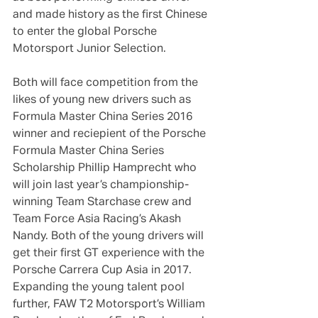
and made history as the first Chinese 
to enter the global Porsche 
Motorsport Junior Selection.
Both will face competition from the 
likes of young new drivers such as 
Formula Master China Series 2016 
winner and reciepient of the Porsche 
Formula Master China Series 
Scholarship Phillip Hamprecht who 
will join last year’s championship-
winning Team Starchase crew and 
Team Force Asia Racing’s Akash 
Nandy. Both of the young drivers will 
get their first GT experience with the 
Porsche Carrera Cup Asia in 2017. 
Expanding the young talent pool 
further, FAW T2 Motorsport’s William 