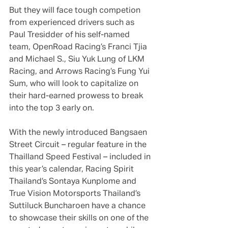
But they will face tough competion 
from experienced drivers such as 
Paul Tresidder of his self-named 
team, OpenRoad Racing’s Franci Tjia 
and Michael S., Siu Yuk Lung of LKM 
Racing, and Arrows Racing’s Fung Yui 
Sum, who will look to capitalize on 
their hard-earned prowess to break 
into the top 3 early on.
With the newly introduced Bangsaen 
Street Circuit – regular feature in the 
Thailland Speed Festival – included in 
this year’s calendar, Racing Spirit 
Thailand’s Sontaya Kunplome and 
True Vision Motorsports Thailand’s 
Suttiluck Buncharoen have a chance 
to showcase their skills on one of the 