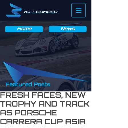
News & Blog
Home
News
Featured Posts
FRESH FACES, NEW
TROPHY AND TRACK
AS PORSCHE
CARRERA CUP ASIA