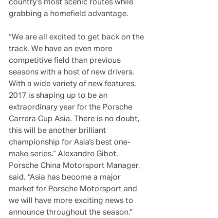
country’s most scenic routes while 
grabbing a homefield advantage.
“We are all excited to get back on the 
track. We have an even more 
competitive field than previous 
seasons with a host of new drivers. 
With a wide variety of new features, 
2017 is shaping up to be an 
extraordinary year for the Porsche 
Carrera Cup Asia. There is no doubt, 
this will be another brilliant 
championship for Asia’s best one-
make series.“ Alexandre Gibot, 
Porsche China Motorsport Manager, 
said. “Asia has become a major 
market for Porsche Motorsport and 
we will have more exciting news to 
announce throughout the season.”