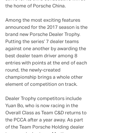
the home of Porsche China.
Among the most exciting features 
announced for the 2017 season is the 
brand new Porsche Dealer Trophy. 
Putting the series‘ 7 dealer teams 
against one another by awarding the 
best dealer team driver among 8 
entries with points at the end of each 
round, the newly-created 
championship brings a whole other 
element of competition on track.
Dealer Trophy competitors include 
Yuan Bo, who is now racing in the 
Overall Class as Team C&D returns to 
the PCCA after a year away. As part 
of the Team Porsche Holding dealer 