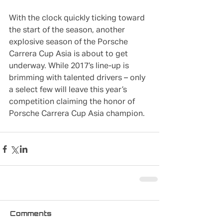
With the clock quickly ticking toward 
the start of the season, another 
explosive season of the Porsche 
Carrera Cup Asia is about to get 
underway. While 2017’s line-up is 
brimming with talented drivers – only 
a select few will leave this year’s 
competition claiming the honor of 
Porsche Carrera Cup Asia champion.
Comments