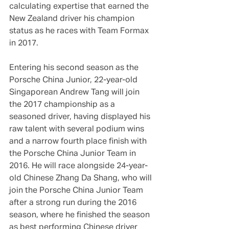
calculating expertise that earned the 
New Zealand driver his champion 
status as he races with Team Formax 
in 2017.
Entering his second season as the 
Porsche China Junior, 22-year-old 
Singaporean Andrew Tang will join 
the 2017 championship as a 
seasoned driver, having displayed his 
raw talent with several podium wins 
and a narrow fourth place finish with 
the Porsche China Junior Team in 
2016. He will race alongside 24-year-
old Chinese Zhang Da Shang, who will 
join the Porsche China Junior Team 
after a strong run during the 2016 
season, where he finished the season 
as best performing Chinese driver 