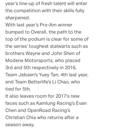
year’s line-up of fresh talent will enter 
the competition with their skills fully 
sharpened.
With last year’s Pro-Am winner 
bumped to Overall, the path to the 
top of the podium is clear for some of 
the series‘ toughest stalwarts such as 
brothers Wayne and John Shen of 
Modena Motorsports, who placed 
3rd and 5th respectively in 2016, 
Team Jebsen’s Yuey Tan, 4th last year, 
and Team Betterlife’s Li Chao, who 
tied for 5th.
It also leaves room for 2017‘s new 
faces such as Kamlung Racing’s Evan 
Chen and OpenRoad Racing’s 
Christian Chia who returns after a 
season away.