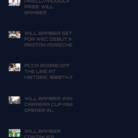
PIRELLI PADDOCK
PASS: WILL
BAMBER
WILL BAMBER SET
FOR WEC DEBUT IN
PROTON PORSCHE
PCCA ROARS OFF
THE LINE AT
HISTORIC 1000TH F1
GRAND PRIX
WILL BAMBER WINS
CARRERA CUP ASIA
OPENER IN
SHANGHAI
WILL BAMBER
CONTINUES