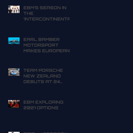
EBM’S SEASON IN
THE
‘INTERCONTINENTA
L GT WORLD
CHALLENGE’ OFF
TO A SUCCESSFUL
EARL BAMBER
START
MOTORSPORT
MAKES EUROPEAN
DEBUT IN SPA 24
HOURS
TEAM PORSCHE
NEW ZEALAND
DEBUTS AT 24
HOURS OF SPA
EBM EXPLORING
2021 OPTIONS