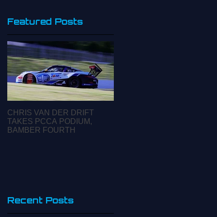
Featured Posts
CHRIS VAN DER DRIFT
CARRERA CUP ASIA
TAKES PCCA PODIUM,
INSIGHTS: ROUND 2
BAMBER FOURTH
INTERVIEW WITH WILL
BAMBER
A
Recent Posts
e