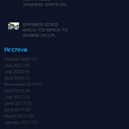
WINNING WAYS FOR
THE FAMILY
BAMBER GOES
BACK-TO-BACK TO
SHARE PCCA
POINTS LEAD
Archive
October 2021
(1)
1 post
July 2021
(2)
2 posts
July 2020
(1)
1 post
April 2020
(1)
1 post
November 2019
(1)
1 post
April 2019
(3)
3 posts
July 2017
(1)
1 post
June 2017
(1)
1 post
April 2017
(3)
3 posts
March 2017
(2)
2 posts
January 2017
(1)
1 post