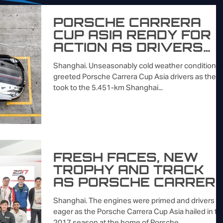
PORSCHE CARRERA
CUP ASIA READY FOR
ACTION AS DRIVERS
TRADE TOP TIMES
Shanghai. Unseasonably cold weather conditions
DURING SHANGHAI
greeted Porsche Carrera Cup Asia drivers as they
TESTING SESSION
took to the 5.451-km Shanghai...
FRESH FACES, NEW
TROPHY AND TRACK
AS PORSCHE CARRER
CUP ASIA PULLS
Shanghai. The engines were primed and drivers
CURTAIN ON 2017
eager as the Porsche Carrera Cup Asia hailed in th
SEASON IN SHANGH
2017 season at the home of Porsche...