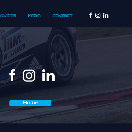
ERVICES
MEDIA
CONTACT
Home