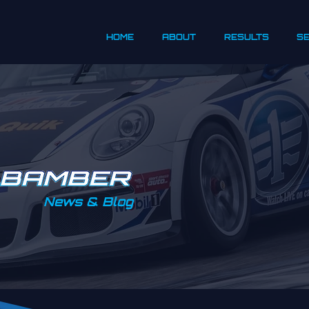
HOME
ABOUT
RESULTS
S
News & Blog