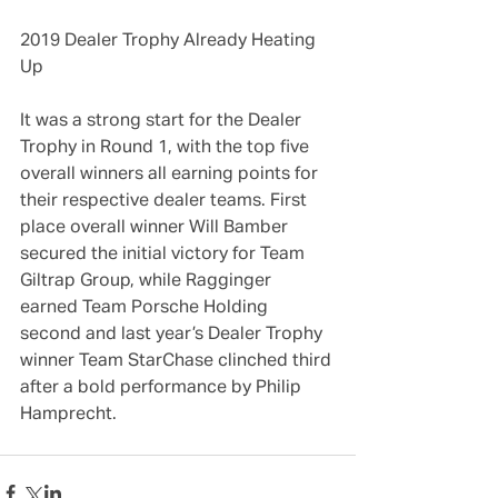
2019 Dealer Trophy Already Heating 
Up
It was a strong start for the Dealer 
Trophy in Round 1, with the top five 
overall winners all earning points for 
their respective dealer teams. First 
place overall winner Will Bamber 
secured the initial victory for Team 
Giltrap Group, while Ragginger 
earned Team Porsche Holding 
second and last year’s Dealer Trophy 
winner Team StarChase clinched third 
after a bold performance by Philip 
Hamprecht.