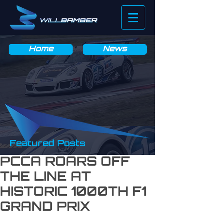
News & Blog
Home
News
Featured Posts
PCCA ROARS OFF
THE LINE AT
HISTORIC 1000TH F1
GRAND PRIX