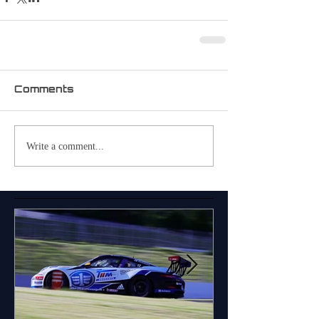
Comments
Write a comment...