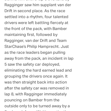
Ragginger saw him supplant van der 
Drift in second place. As the race 
settled into a rhythm, four talented 
drivers were left battling fiercely at 
the front of the pack, with Bamber 
maintaining first, followed by 
Ragginger, van der Drift and Team 
StarChase’s Philip Hamprecht. Just 
as the race leaders began pulling 
away from the pack, an incident in lap 
5 saw the safety car deployed, 
eliminating the hard earned lead and 
grouping the drivers once again. It 
was then straight back into action 
after the safety car was removed in 
lap 8, with Ragginger immediately 
pouncing on Bamber from the 
outside only to be turned away by a 