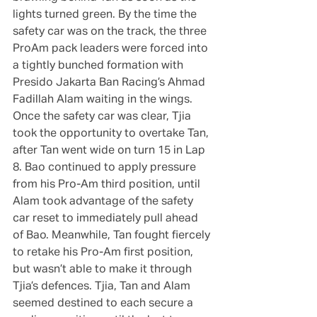
lights turned green. By the time the 
safety car was on the track, the three 
ProAm pack leaders were forced into 
a tightly bunched formation with 
Presido Jakarta Ban Racing’s Ahmad 
Fadillah Alam waiting in the wings. 
Once the safety car was clear, Tjia 
took the opportunity to overtake Tan, 
after Tan went wide on turn 15 in Lap 
8. Bao continued to apply pressure 
from his Pro-Am third position, until 
Alam took advantage of the safety 
car reset to immediately pull ahead 
of Bao. Meanwhile, Tan fought fiercely 
to retake his Pro-Am first position, 
but wasn’t able to make it through 
Tjia’s defences. Tjia, Tan and Alam 
seemed destined to each secure a 