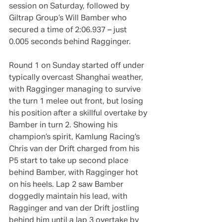
session on Saturday, followed by 
Giltrap Group’s Will Bamber who 
secured a time of 2:06.937 – just 
0.005 seconds behind Ragginger.
Round 1 on Sunday started off under 
typically overcast Shanghai weather, 
with Ragginger managing to survive 
the turn 1 melee out front, but losing 
his position after a skillful overtake by 
Bamber in turn 2. Showing his 
champion’s spirit, Kamlung Racing’s 
Chris van der Drift charged from his 
P5 start to take up second place 
behind Bamber, with Ragginger hot 
on his heels. Lap 2 saw Bamber 
doggedly maintain his lead, with 
Ragginger and van der Drift jostling 
behind him until a lap 3 overtake by 