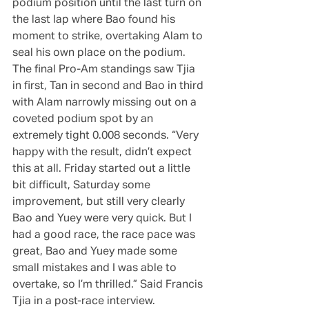
podium position until the last turn on 
the last lap where Bao found his 
moment to strike, overtaking Alam to 
seal his own place on the podium. 
The final Pro-Am standings saw Tjia 
in first, Tan in second and Bao in third 
with Alam narrowly missing out on a 
coveted podium spot by an 
extremely tight 0.008 seconds. “Very 
happy with the result, didn’t expect 
this at all. Friday started out a little 
bit difficult, Saturday some 
improvement, but still very clearly 
Bao and Yuey were very quick. But I 
had a good race, the race pace was 
great, Bao and Yuey made some 
small mistakes and I was able to 
overtake, so I’m thrilled.” Said Francis 
Tjia in a post-race interview.