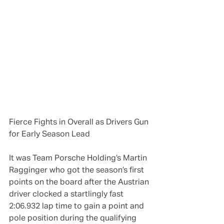
Fierce Fights in Overall as Drivers Gun 
for Early Season Lead
It was Team Porsche Holding’s Martin 
Ragginger who got the season’s first 
points on the board after the Austrian 
driver clocked a startlingly fast 
2:06.932 lap time to gain a point and 
pole position during the qualifying 