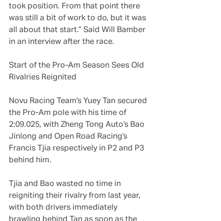
took position. From that point there 
was still a bit of work to do, but it was 
all about that start.” Said Will Bamber 
in an interview after the race.
Start of the Pro-Am Season Sees Old 
Rivalries Reignited
Novu Racing Team’s Yuey Tan secured 
the Pro-Am pole with his time of 
2:09.025, with Zheng Tong Auto’s Bao 
Jinlong and Open Road Racing’s 
Francis Tjia respectively in P2 and P3 
behind him.
Tjia and Bao wasted no time in 
reigniting their rivalry from last year, 
with both drivers immediately 
brawling behind Tan as soon as the 