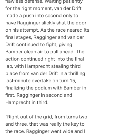
flawless defense. Waiting patiently 
for the right moment, van der Drift 
made a push into second only to 
have Ragginger slickly shut the door 
on his attempt. As the race neared its 
final stages, Ragginger and van der 
Drift continued to fight, giving 
Bamber clean air to pull ahead. The 
action continued right into the final 
lap, with Hamprecht stealing third 
place from van der Drift in a thrilling 
last-minute overtake on turn 15, 
finalizing the podium with Bamber in 
first, Ragginger in second and 
Hamprecht in third.
“Right out of the grid, from turns two 
and three, that was really the key to 
the race. Ragginger went wide and I 